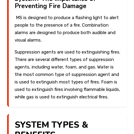
Preventing Fire Damage
MS is designed to produce a flashing light to alert
people to the presence of a fire. Combination
alarms are designed to produce both audible and
visual alarms.
Suppression agents are used to extinguishing fires.
There are several different types of suppression
agents, including water, foam, and gas. Water is
the most common type of suppression agent and
is used to extinguish most types of fires. Foam is
used to extinguish fires involving flammable liquids,
while gas is used to extinguish electrical fires.
SYSTEM TYPES &