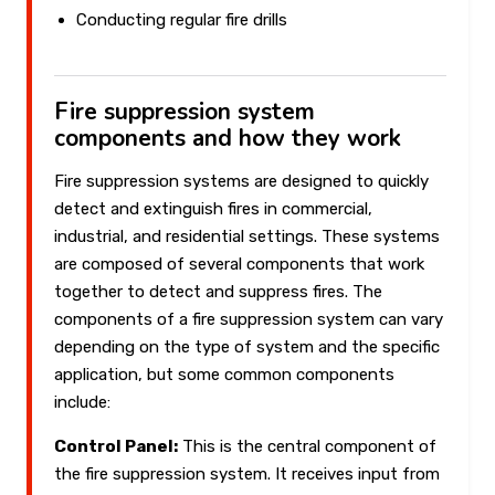
Conducting regular fire drills
Fire suppression system
components and how they work
Fire suppression systems are designed to quickly
detect and extinguish fires in commercial,
industrial, and residential settings. These systems
are composed of several components that work
together to detect and suppress fires. The
components of a fire suppression system can vary
depending on the type of system and the specific
application, but some common components
include:
Control Panel:
This is the central component of
the fire suppression system. It receives input from