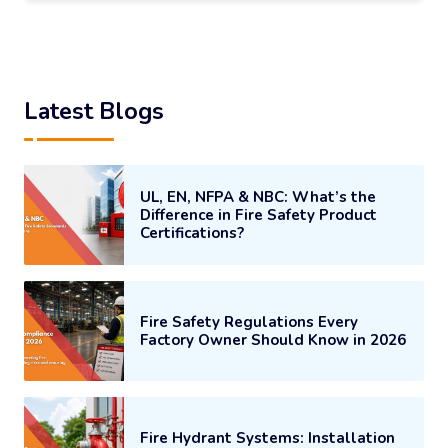
Latest Blogs
UL, EN, NFPA & NBC: What’s the
Difference in Fire Safety Product
Certifications?
Fire Safety Regulations Every
Factory Owner Should Know in 2026
Fire Hydrant Systems: Installation