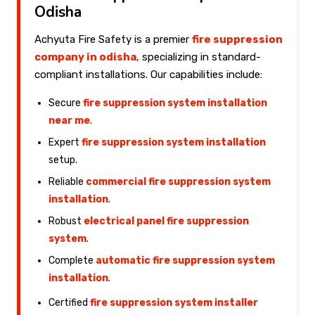
Odisha
Achyuta Fire Safety is a premier
fire suppression
company in odisha
, specializing in standard-
compliant installations. Our capabilities include:
Secure
fire suppression system installation
near me
.
Expert
fire suppression system installation
setup.
Reliable
commercial fire suppression system
installation
.
Robust
electrical panel fire suppression
system
.
Complete
automatic fire suppression system
installation
.
Certified
fire suppression system installer