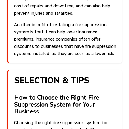
cost of repairs and downtime, and can also help
prevent injuries and fatalities.
Another benefit of installing a fire suppression
system is that it can help lower insurance
premiums. Insurance companies often offer
discounts to businesses that have fire suppression
systems installed, as they are seen as a lower risk.
SELECTION & TIPS
How to Choose the Right Fire
Suppression System for Your
Business
Choosing the right fire suppression system for