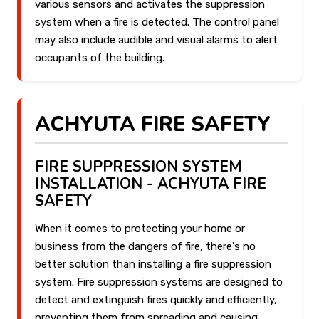
various sensors and activates the suppression
system when a fire is detected. The control panel
may also include audible and visual alarms to alert
occupants of the building.
ACHYUTA FIRE SAFETY
FIRE SUPPRESSION SYSTEM
INSTALLATION - ACHYUTA FIRE
SAFETY
When it comes to protecting your home or
business from the dangers of fire, there's no
better solution than installing a fire suppression
system. Fire suppression systems are designed to
detect and extinguish fires quickly and efficiently,
preventing them from spreading and causing