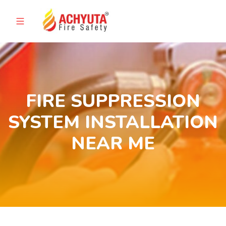
FIRE SUPPRESSION
SYSTEM INSTALLATION
NEAR ME