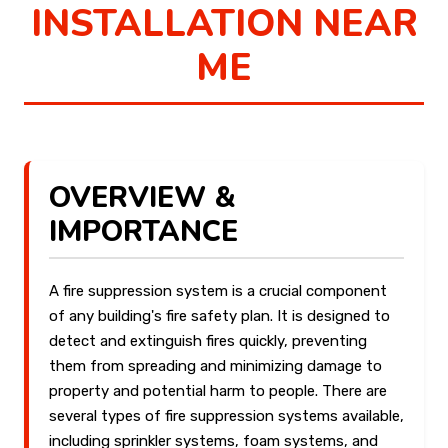
INSTALLATION NEAR
ME
OVERVIEW &
IMPORTANCE
A fire suppression system is a crucial component
of any building's fire safety plan. It is designed to
detect and extinguish fires quickly, preventing
them from spreading and minimizing damage to
property and potential harm to people. There are
several types of fire suppression systems available,
including sprinkler systems, foam systems, and