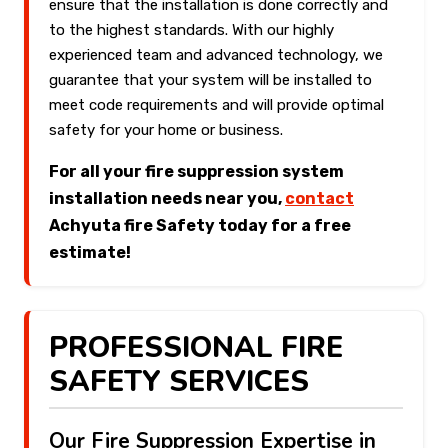
ensure that the installation is done correctly and
to the highest standards. With our highly
experienced team and advanced technology, we
guarantee that your system will be installed to
meet code requirements and will provide optimal
safety for your home or business.
For all your fire suppression system
installation needs near you,
contact
Achyuta fire Safety today for a free
estimate!
PROFESSIONAL FIRE
SAFETY SERVICES
Our Fire Suppression Expertise in