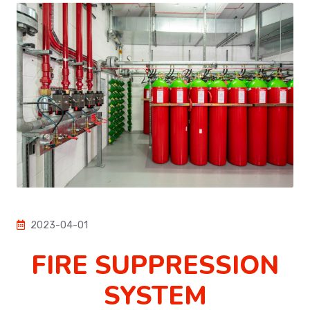
2023-04-01
FIRE SUPPRESSION
SYSTEM