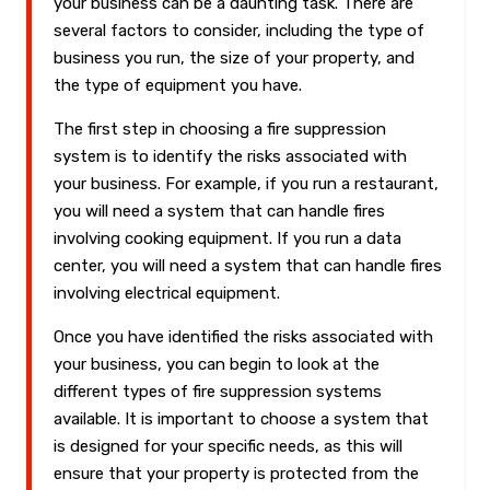
your business can be a daunting task. There are
several factors to consider, including the type of
business you run, the size of your property, and
the type of equipment you have.
The first step in choosing a fire suppression
system is to identify the risks associated with
your business. For example, if you run a restaurant,
you will need a system that can handle fires
involving cooking equipment. If you run a data
center, you will need a system that can handle fires
involving electrical equipment.
Once you have identified the risks associated with
your business, you can begin to look at the
different types of fire suppression systems
available. It is important to choose a system that
is designed for your specific needs, as this will
ensure that your property is protected from the