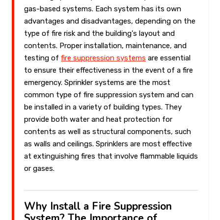
gas-based systems. Each system has its own
advantages and disadvantages, depending on the
type of fire risk and the building's layout and
contents. Proper installation, maintenance, and
testing of
fire suppression systems
are essential
to ensure their effectiveness in the event of a fire
emergency. Sprinkler systems are the most
common type of fire suppression system and can
be installed in a variety of building types. They
provide both water and heat protection for
contents as well as structural components, such
as walls and ceilings. Sprinklers are most effective
at extinguishing fires that involve flammable liquids
or gases.
Why Install a Fire Suppression
System? The Importance of