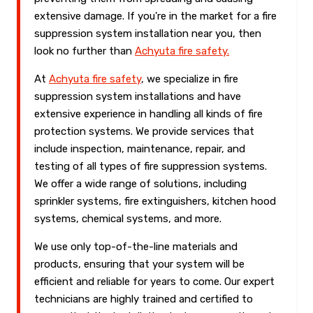
extensive damage. If you're in the market for a fire
suppression system installation near you, then
look no further than
Achyuta fire safety.
At
Achyuta fire safety
, we specialize in fire
suppression system installations and have
extensive experience in handling all kinds of fire
protection systems. We provide services that
include inspection, maintenance, repair, and
testing of all types of fire suppression systems.
We offer a wide range of solutions, including
sprinkler systems, fire extinguishers, kitchen hood
systems, chemical systems, and more.
We use only top-of-the-line materials and
products, ensuring that your system will be
efficient and reliable for years to come. Our expert
technicians are highly trained and certified to