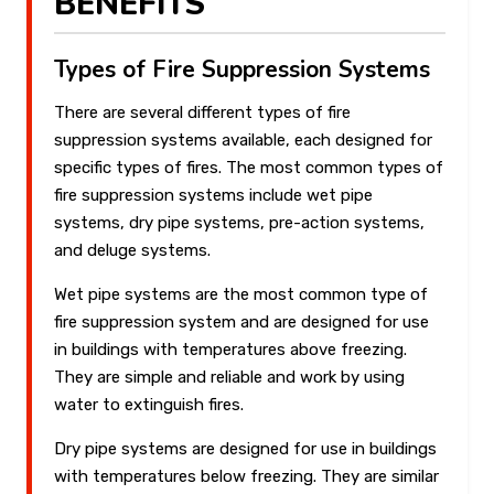
BENEFITS
Types of Fire Suppression Systems
There are several different types of fire
suppression systems available, each designed for
specific types of fires. The most common types of
fire suppression systems include wet pipe
systems, dry pipe systems, pre-action systems,
and deluge systems.
Wet pipe systems are the most common type of
fire suppression system and are designed for use
in buildings with temperatures above freezing.
They are simple and reliable and work by using
water to extinguish fires.
Dry pipe systems are designed for use in buildings
with temperatures below freezing. They are similar