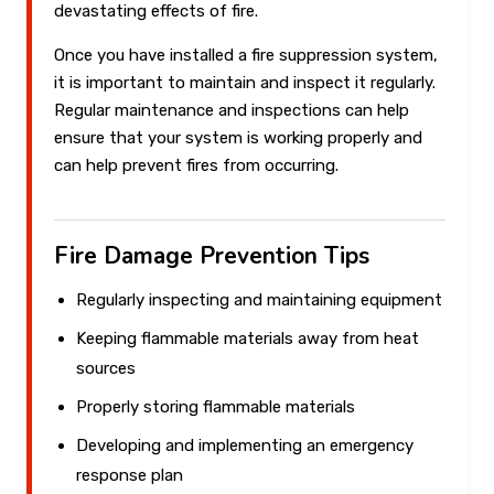
devastating effects of fire.
Once you have installed a fire suppression system,
it is important to maintain and inspect it regularly.
Regular maintenance and inspections can help
ensure that your system is working properly and
can help prevent fires from occurring.
Fire Damage Prevention Tips
Regularly inspecting and maintaining equipment
Keeping flammable materials away from heat
sources
Properly storing flammable materials
Developing and implementing an emergency
response plan