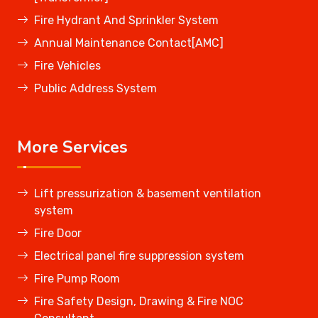
Fire Hydrant And Sprinkler System
Annual Maintenance Contact[AMC]
Fire Vehicles
Public Address System
More Services
Lift pressurization & basement ventilation
system
Fire Door
Electrical panel fire suppression system
Fire Pump Room
Fire Safety Design, Drawing & Fire NOC