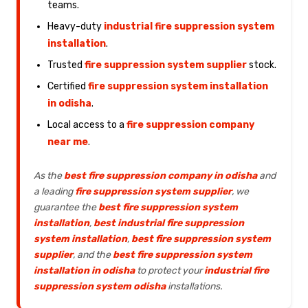
teams.
Heavy-duty
industrial fire suppression system
installation
.
Trusted
fire suppression system supplier
stock.
Certified
fire suppression system installation
in odisha
.
Local access to a
fire suppression company
near me
.
As the
best fire suppression company in odisha
and
a leading
fire suppression system supplier
, we
guarantee the
best fire suppression system
installation
,
best industrial fire suppression
system installation
,
best fire suppression system
supplier
, and the
best fire suppression system
installation in odisha
to protect your
industrial fire
suppression system odisha
installations.