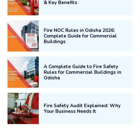
& Key Benefits
Fire NOC Rules in Odisha 2026:
Complete Guide for Commercial
Buildings
A Complete Guide to Fire Safety
Rules for Commercial Buildings in
Odisha
Fire Safety Audit Explained: Why
Your Business Needs It