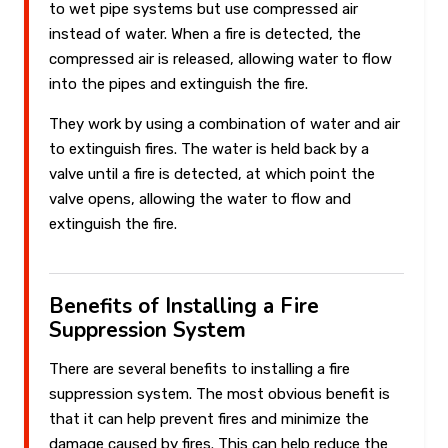
to wet pipe systems but use compressed air
instead of water. When a fire is detected, the
compressed air is released, allowing water to flow
into the pipes and extinguish the fire.
They work by using a combination of water and air
to extinguish fires. The water is held back by a
valve until a fire is detected, at which point the
valve opens, allowing the water to flow and
extinguish the fire.
Benefits of Installing a Fire
Suppression System
There are several benefits to installing a fire
suppression system. The most obvious benefit is
that it can help prevent fires and minimize the
damage caused by fires. This can help reduce the