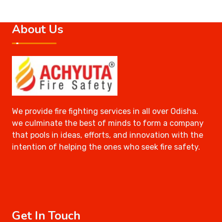
About Us
We provide fire fighting services in all over Odisha.
we culminate the best of minds to form a company
that pools in ideas, efforts, and innovation with the
intention of helping the ones who seek fire safety.
Get In Touch