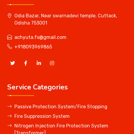
Odia Bazar, Near swarnadevi temple, Cuttack,
Odisha 753001
achyuta.fs@gmail.com
+918093969865
Service Categories
Passive Protection System/Fire Stopping
Fire Suppression System
Nitrogen Injection Fire Protection System
[Transformer]