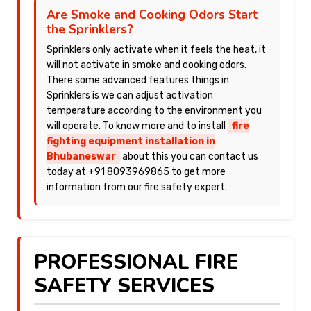
Are Smoke and Cooking Odors Start
the Sprinklers?
Sprinklers only activate when it feels the heat, it
will not activate in smoke and cooking odors.
There some advanced features things in
Sprinklers is we can adjust activation
temperature according to the environment you
will operate. To know more and to install
fire
fighting equipment installation in
Bhubaneswar
about this you can contact us
today at +91 8093969865 to get more
information from our fire safety expert.
PROFESSIONAL FIRE
SAFETY SERVICES