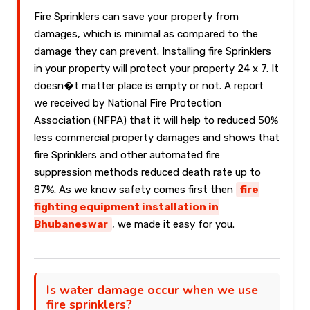
Fire Sprinklers can save your property from
damages, which is minimal as compared to the
damage they can prevent. Installing fire Sprinklers
in your property will protect your property 24 x 7. It
doesn�t matter place is empty or not. A report
we received by National Fire Protection
Association (NFPA) that it will help to reduced 50%
less commercial property damages and shows that
fire Sprinklers and other automated fire
suppression methods reduced death rate up to
87%. As we know safety comes first then
fire
fighting equipment installation in
Bhubaneswar
, we made it easy for you.
Is water damage occur when we use
fire sprinklers?