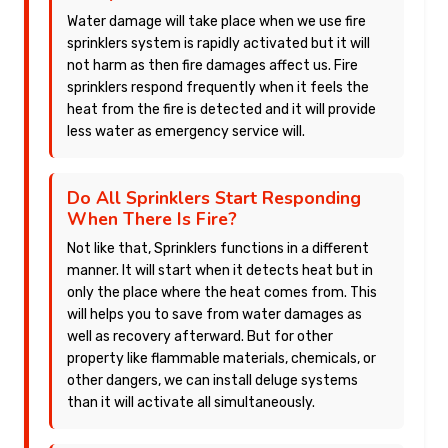
Water damage will take place when we use fire
sprinklers system is rapidly activated but it will
not harm as then fire damages affect us. Fire
sprinklers respond frequently when it feels the
heat from the fire is detected and it will provide
less water as emergency service will.
Do All Sprinklers Start Responding
When There Is Fire?
Not like that, Sprinklers functions in a different
manner. It will start when it detects heat but in
only the place where the heat comes from. This
will helps you to save from water damages as
well as recovery afterward. But for other
property like flammable materials, chemicals, or
other dangers, we can install deluge systems
than it will activate all simultaneously.