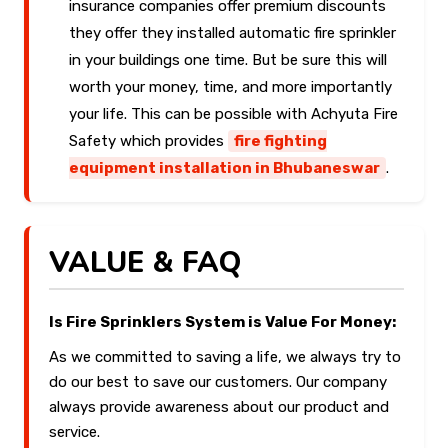
insurance companies offer premium discounts
they offer they installed automatic fire sprinkler
in your buildings one time. But be sure this will
worth your money, time, and more importantly
your life. This can be possible with Achyuta Fire
Safety which provides
fire fighting
equipment installation in Bhubaneswar
.
VALUE & FAQ
Is Fire Sprinklers System is Value For Money:
As we committed to saving a life, we always try to
do our best to save our customers. Our company
always provide awareness about our product and
service.