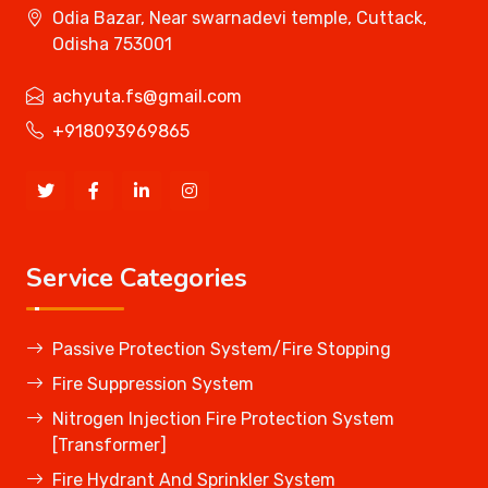
Odia Bazar, Near swarnadevi temple, Cuttack,
Odisha 753001
achyuta.fs@gmail.com
+918093969865
Service Categories
Passive Protection System/Fire Stopping
Fire Suppression System
Nitrogen Injection Fire Protection System
[Transformer]
Fire Hydrant And Sprinkler System