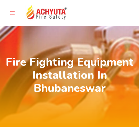
Fire Fighting Equipment
Installation In
Bhubaneswar