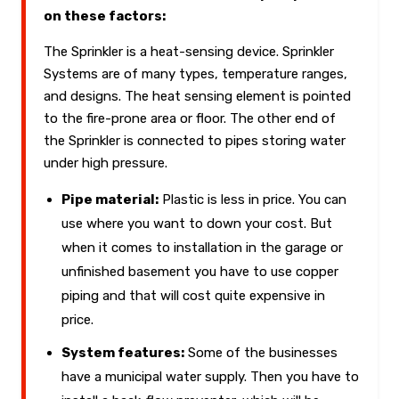
on these factors:
The Sprinkler is a heat-sensing device. Sprinkler
Systems are of many types, temperature ranges,
and designs. The heat sensing element is pointed
to the fire-prone area or floor. The other end of
the Sprinkler is connected to pipes storing water
under high pressure.
Pipe material:
Plastic is less in price. You can
use where you want to down your cost. But
when it comes to installation in the garage or
unfinished basement you have to use copper
piping and that will cost quite expensive in
price.
System features:
Some of the businesses
have a municipal water supply. Then you have to