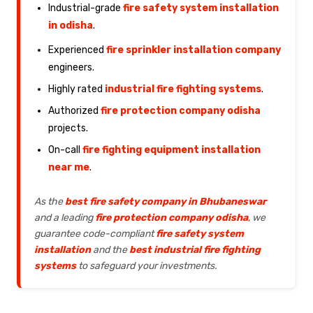
Industrial-grade
fire safety system installation
in odisha
.
Experienced
fire sprinkler installation company
engineers.
Highly rated
industrial fire fighting systems
.
Authorized
fire protection company odisha
projects.
On-call
fire fighting equipment installation
near me
.
As the
best fire safety company in Bhubaneswar
and a leading
fire protection company odisha
, we
guarantee code-compliant
fire safety system
installation
and the
best industrial fire fighting
systems
to safeguard your investments.