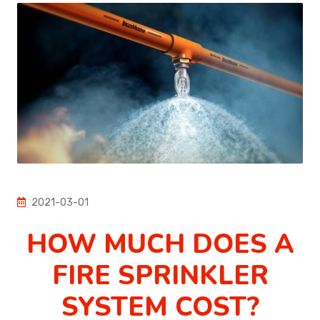
2021-03-01
HOW MUCH DOES A
FIRE SPRINKLER
SYSTEM COST?