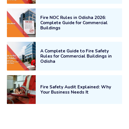
Fire NOC Rules in Odisha 2026:
Complete Guide for Commercial
Buildings
A Complete Guide to Fire Safety
Rules for Commercial Buildings in
Odisha
Fire Safety Audit Explained: Why
Your Business Needs It