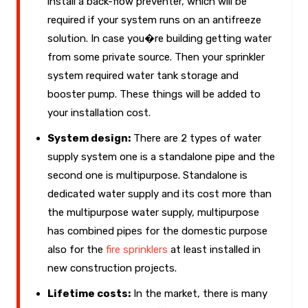
install a back-flow preventer, which will be
required if your system runs on an antifreeze
solution. In case you�re building getting water
from some private source. Then your sprinkler
system required water tank storage and
booster pump. These things will be added to
your installation cost.
System design:
There are 2 types of water
supply system one is a standalone pipe and the
second one is multipurpose. Standalone is
dedicated water supply and its cost more than
the multipurpose water supply, multipurpose
has combined pipes for the domestic purpose
also for the
fire sprinklers
at least installed in
new construction projects.
Lifetime costs:
In the market, there is many