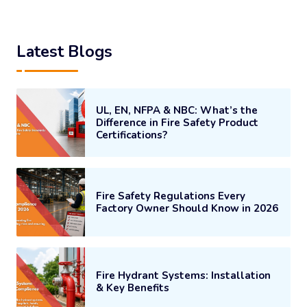
Latest Blogs
UL, EN, NFPA & NBC: What’s the
Difference in Fire Safety Product
Certifications?
Fire Safety Regulations Every
Factory Owner Should Know in 2026
Fire Hydrant Systems: Installation
& Key Benefits