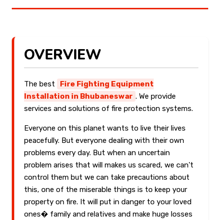
OVERVIEW
The best
Fire Fighting Equipment
Installation in Bhubaneswar
. We provide
services and solutions of fire protection systems.
Everyone on this planet wants to live their lives
peacefully. But everyone dealing with their own
problems every day. But when an uncertain
problem arises that will makes us scared, we can't
control them but we can take precautions about
this, one of the miserable things is to keep your
property on fire. It will put in danger to your loved
ones� family and relatives and make huge losses