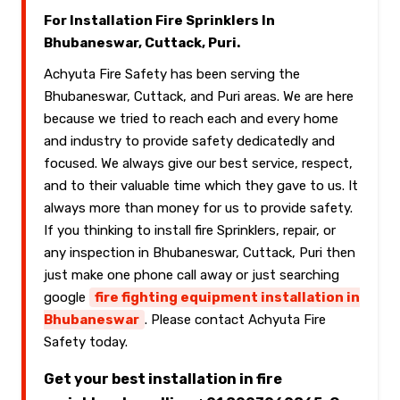
For Installation Fire Sprinklers In
Bhubaneswar, Cuttack, Puri.
Achyuta Fire Safety has been serving the
Bhubaneswar, Cuttack, and Puri areas. We are here
because we tried to reach each and every home
and industry to provide safety dedicatedly and
focused. We always give our best service, respect,
and to their valuable time which they gave to us. It
always more than money for us to provide safety.
If you thinking to install fire Sprinklers, repair, or
any inspection in Bhubaneswar, Cuttack, Puri then
just make one phone call away or just searching
google
fire fighting equipment installation in
Bhubaneswar
. Please contact Achyuta Fire
Safety today.
Get your best installation in fire