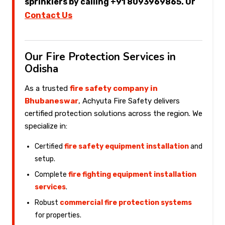
sprinklers by calling +91 8093969865. Or
Contact Us
Our Fire Protection Services in
Odisha
As a trusted
fire safety company in
Bhubaneswar
, Achyuta Fire Safety delivers
certified protection solutions across the region. We
specialize in:
Certified
fire safety equipment installation
and
setup.
Complete
fire fighting equipment installation
services
.
Robust
commercial fire protection systems
for properties.