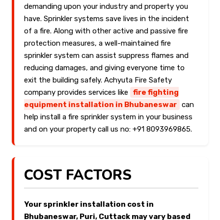
demanding upon your industry and property you
have. Sprinkler systems save lives in the incident
of a fire. Along with other active and passive fire
protection measures, a well-maintained fire
sprinkler system can assist suppress flames and
reducing damages, and giving everyone time to
exit the building safely. Achyuta Fire Safety
company provides services like
fire fighting
equipment installation in Bhubaneswar
can
help install a fire sprinkler system in your business
and on your property call us no: +91 8093969865.
COST FACTORS
Your sprinkler installation cost in
Bhubaneswar, Puri, Cuttack may vary based