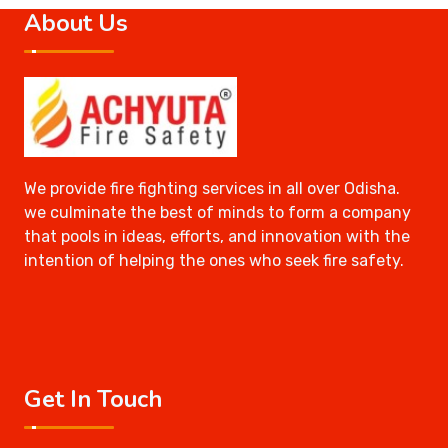
About Us
We provide fire fighting services in all over Odisha.
we culminate the best of minds to form a company
that pools in ideas, efforts, and innovation with the
intention of helping the ones who seek fire safety.
Get In Touch