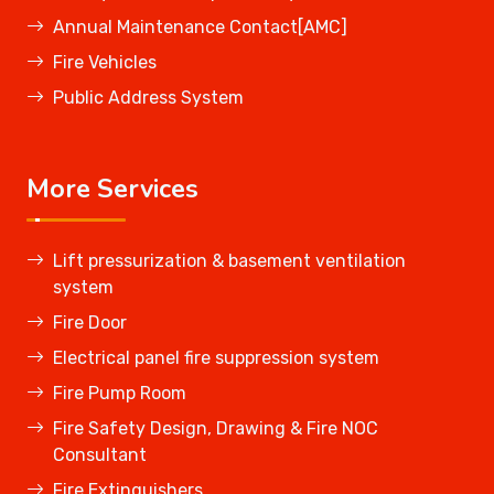
Annual Maintenance Contact[AMC]
Fire Vehicles
Public Address System
More Services
Lift pressurization & basement ventilation
system
Fire Door
Electrical panel fire suppression system
Fire Pump Room
Fire Safety Design, Drawing & Fire NOC
Consultant
Fire Extinguishers