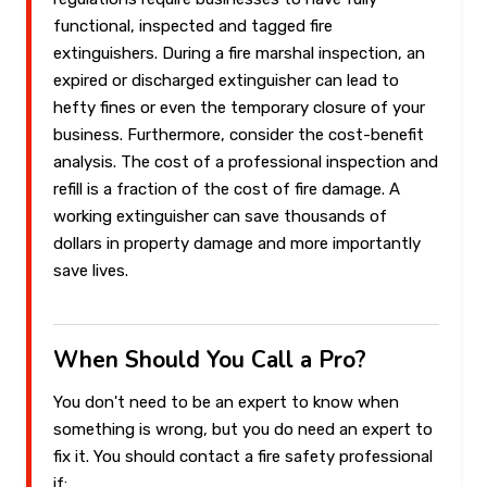
functional, inspected and tagged fire
extinguishers. During a fire marshal inspection, an
expired or discharged extinguisher can lead to
hefty fines or even the temporary closure of your
business. Furthermore, consider the cost-benefit
analysis. The cost of a professional inspection and
refill is a fraction of the cost of fire damage. A
working extinguisher can save thousands of
dollars in property damage and more importantly
save lives.
When Should You Call a Pro?
You don't need to be an expert to know when
something is wrong, but you do need an expert to
fix it. You should contact a fire safety professional
if: