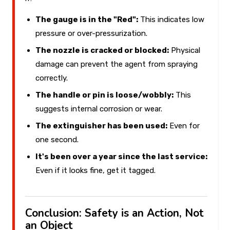
The gauge is in the "Red":
This indicates low
pressure or over-pressurization.
The nozzle is cracked or blocked:
Physical
damage can prevent the agent from spraying
correctly.
The handle or pin is loose/wobbly:
This
suggests internal corrosion or wear.
The extinguisher has been used:
Even for
one second.
It's been over a year since the last service:
Even if it looks fine, get it tagged.
Conclusion: Safety is an Action, Not
an Object