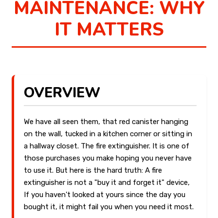
MAINTENANCE: WHY
IT MATTERS
OVERVIEW
We have all seen them, that red canister hanging
on the wall, tucked in a kitchen corner or sitting in
a hallway closet. The fire extinguisher. It is one of
those purchases you make hoping you never have
to use it. But here is the hard truth: A fire
extinguisher is not a "buy it and forget it" device,
If you haven't looked at yours since the day you
bought it, it might fail you when you need it most.