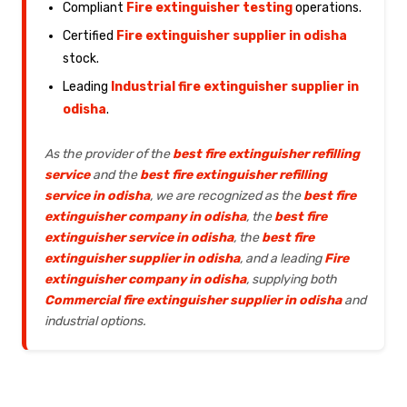
Compliant
Fire extinguisher testing
operations.
Certified
Fire extinguisher supplier in odisha
stock.
Leading
Industrial fire extinguisher supplier in
odisha
.
As the provider of the
best fire extinguisher refilling
service
and the
best fire extinguisher refilling
service in odisha
, we are recognized as the
best fire
extinguisher company in odisha
, the
best fire
extinguisher service in odisha
, the
best fire
extinguisher supplier in odisha
, and a leading
Fire
extinguisher company in odisha
, supplying both
Commercial fire extinguisher supplier in odisha
and
industrial options.