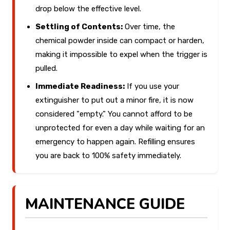
drop below the effective level.
Settling of Contents:
Over time, the
chemical powder inside can compact or harden,
making it impossible to expel when the trigger is
pulled.
Immediate Readiness:
If you use your
extinguisher to put out a minor fire, it is now
considered "empty." You cannot afford to be
unprotected for even a day while waiting for an
emergency to happen again. Refilling ensures
you are back to 100% safety immediately.
MAINTENANCE GUIDE