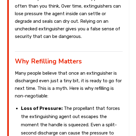
often than you think, Over time, extinguishers can
lose pressure the agent inside can settle or
degrade and seals can dry out. Relying on an
unchecked extinguisher gives you a false sense of
security that can be dangerous.
Why Refilling Matters
Many people believe that once an extinguisher is
discharged even just a tiny bit, it is ready to go for
next time. This is a myth. Here is why refilling is
non-negotiable:
Loss of Pressure:
The propellant that forces
the extinguishing agent out escapes the
moment the handle is squeezed. Even a split-
second discharge can cause the pressure to