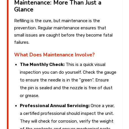
Maintenance: More Than Just a
Glance
Refilling is the cure, but maintenance is the
prevention. Regular maintenance ensures that
small issues are caught before they become fatal
failures.
What Does Maintenance Involve?
The Monthly Check:
This is a quick visual
inspection you can do yourself. Check the gauge
to ensure the needle is in the "green". Ensure
the pin is sealed and the nozzle is free of dust
or grease.
Professional Annual Servicing:
Once a year,
a certified professional should inspect the unit.
They will check for corrosion, verify the weight