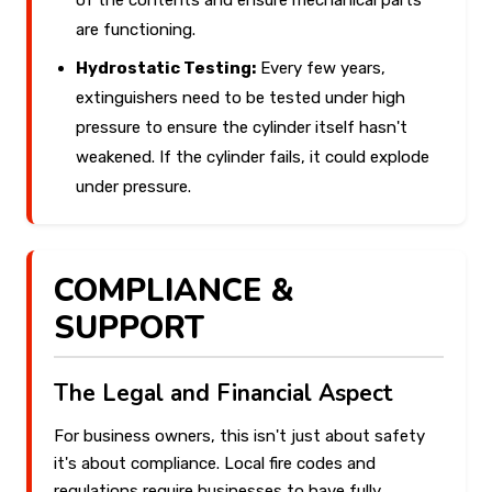
of the contents and ensure mechanical parts
are functioning.
Hydrostatic Testing:
Every few years,
extinguishers need to be tested under high
pressure to ensure the cylinder itself hasn't
weakened. If the cylinder fails, it could explode
under pressure.
COMPLIANCE &
SUPPORT
The Legal and Financial Aspect
For business owners, this isn't just about safety
it's about compliance. Local fire codes and
regulations require businesses to have fully