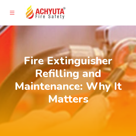
Fire Extinguisher
Refilling and
Maintenance: Why It
Matters