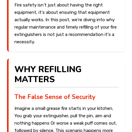
Fire safety isn't just about having the right
equipment, it's about ensuring that equipment
actually works. In this post, we're diving into why
regular maintenance and timely refilling of your fire
extinguishers is not just a recommendation it's a
necessity.
WHY REFILLING
MATTERS
The False Sense of Security
Imagine a small grease fire starts in your kitchen.
You grab your extinguisher, pull the pin, aim and
nothing happens Or worse a weak puff comes out,
followed by silence. This scenario happens more