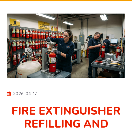
2026-04-17
FIRE EXTINGUISHER
REFILLING AND