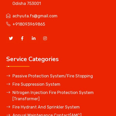
Odisha 753001
achyuta.fs@gmail.com
+918093969865
Service Categories
Passive Protection System/Fire Stopping
Fire Suppression System
Nitrogen Injection Fire Protection System
[Transformer]
Fire Hydrant And Sprinkler System
Annual Maintenance Contact[AMC]