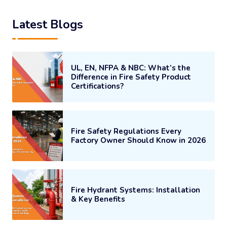
Latest Blogs
UL, EN, NFPA & NBC: What’s the
Difference in Fire Safety Product
Certifications?
Fire Safety Regulations Every
Factory Owner Should Know in 2026
Fire Hydrant Systems: Installation
& Key Benefits