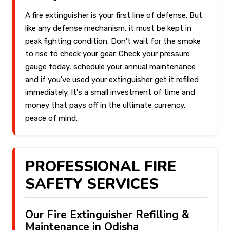
A fire extinguisher is your first line of defense. But
like any defense mechanism, it must be kept in
peak fighting condition. Don't wait for the smoke
to rise to check your gear. Check your pressure
gauge today, schedule your annual maintenance
and if you've used your extinguisher get it refilled
immediately. It's a small investment of time and
money that pays off in the ultimate currency,
peace of mind.
PROFESSIONAL FIRE
SAFETY SERVICES
Our Fire Extinguisher Refilling &
Maintenance in Odisha