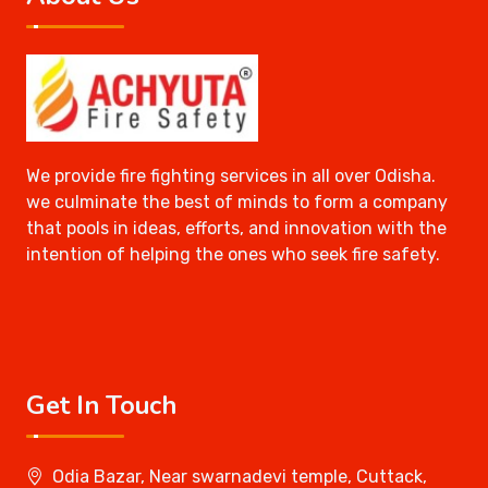
We provide fire fighting services in all over Odisha.
we culminate the best of minds to form a company
that pools in ideas, efforts, and innovation with the
intention of helping the ones who seek fire safety.
Get In Touch
Odia Bazar, Near swarnadevi temple, Cuttack,