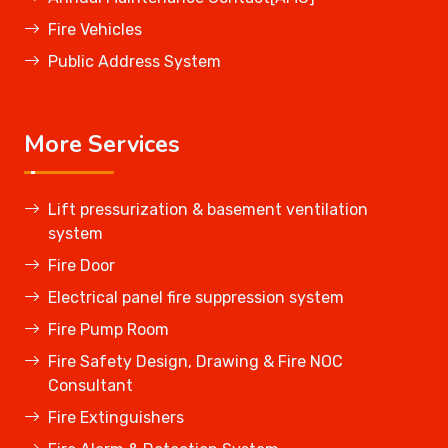
Fire Vehicles
Public Address System
More Services
Lift pressurization & basement ventilation
system
Fire Door
Electrical panel fire suppression system
Fire Pump Room
Fire Safety Design, Drawing & Fire NOC
Consultant
Fire Extinguishers