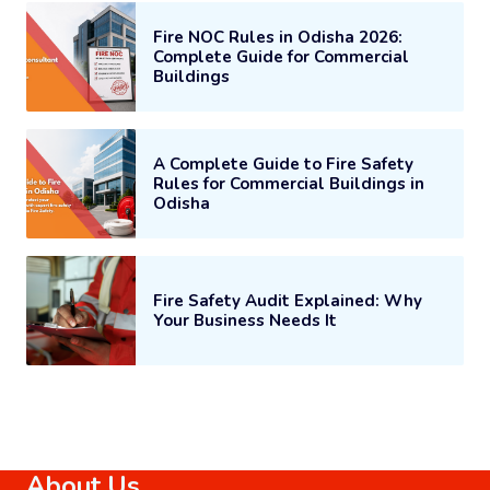
Fire NOC Rules in Odisha 2026:
Complete Guide for Commercial
Buildings
A Complete Guide to Fire Safety
Rules for Commercial Buildings in
Odisha
Fire Safety Audit Explained: Why
Your Business Needs It
About Us