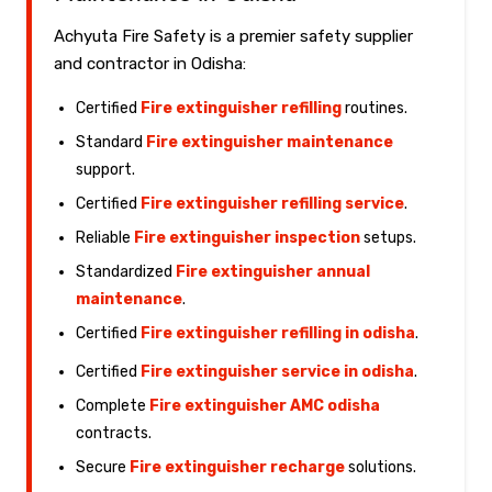
Achyuta Fire Safety is a premier safety supplier
and contractor in Odisha:
Certified
Fire extinguisher refilling
routines.
Standard
Fire extinguisher maintenance
support.
Certified
Fire extinguisher refilling service
.
Reliable
Fire extinguisher inspection
setups.
Standardized
Fire extinguisher annual
maintenance
.
Certified
Fire extinguisher refilling in odisha
.
Certified
Fire extinguisher service in odisha
.
Complete
Fire extinguisher AMC odisha
contracts.
Secure
Fire extinguisher recharge
solutions.